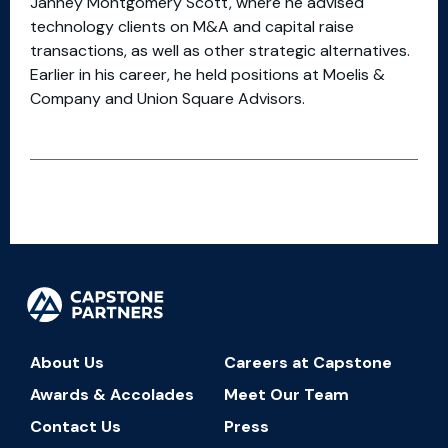
Janney Montgomery Scott, where he advised
technology clients on M&A and capital raise
transactions, as well as other strategic alternatives.
Earlier in his career, he held positions at Moelis &
Company and Union Square Advisors.
About Us
Careers at Capstone
Awards & Accolades
Meet Our Team
Contact Us
Press