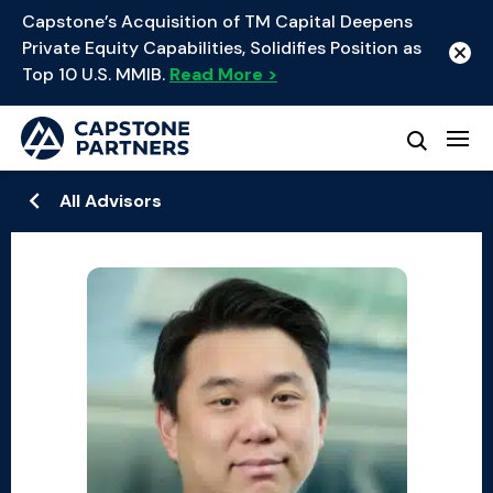
Capstone’s Acquisition of TM Capital Deepens
Private Equity Capabilities, Solidifies Position as
Top 10 U.S. MMIB.
Read More >
All Advisors