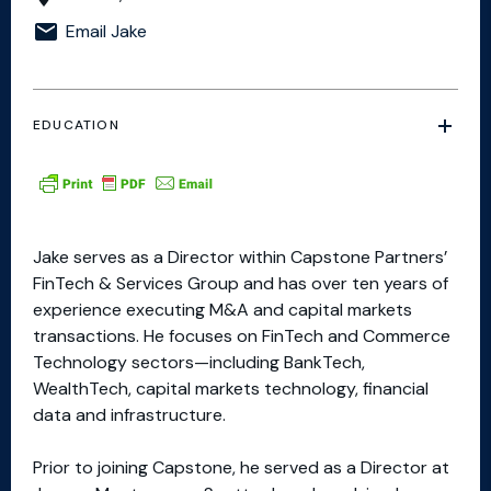
Email Jake
EDUCATION
Jake serves as a Director within Capstone Partners’
FinTech & Services Group and has over ten years of
experience executing M&A and capital markets
transactions. He focuses on FinTech and Commerce
Technology sectors—including BankTech,
WealthTech, capital markets technology, financial
data and infrastructure.​
Prior to joining Capstone, he served as a Director at