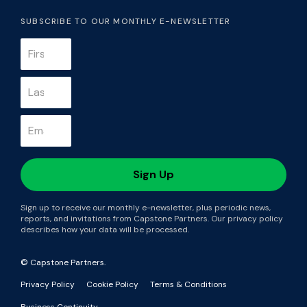
SUBSCRIBE TO OUR MONTHLY E-NEWSLETTER
Sign up to receive our monthly e-newsletter, plus periodic news,
reports, and invitations from Capstone Partners. Our privacy policy
describes how your data will be processed.
© Capstone Partners.
Privacy Policy
Cookie Policy
Terms & Conditions
Business Continuity