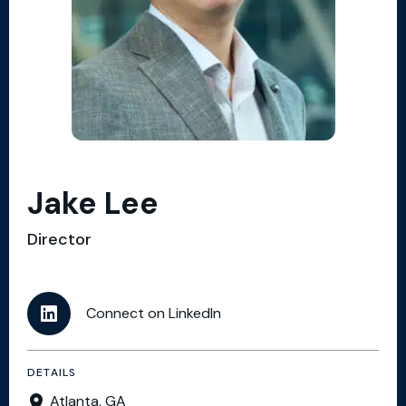
Jake Lee
Director
Connect on LinkedIn
DETAILS
Atlanta, GA