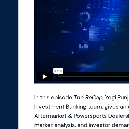
In this episode
The ReCap
, Yogi Pun
Investment Banking team, gives an 
Aftermarket & Powersports Dealershi
market analysis, and investor dema