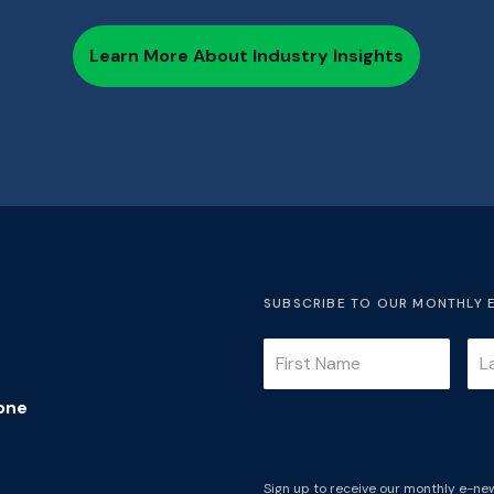
Learn More About Industry Insights
SUBSCRIBE TO OUR MONTHLY 
one
Sign up to receive our monthly e-new