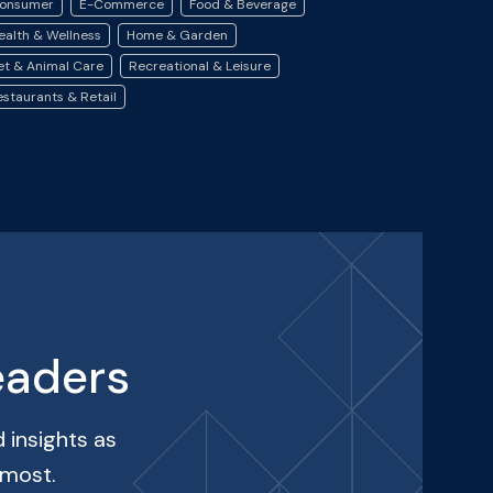
onsumer
E-Commerce
Food & Beverage
ealth & Wellness
Home & Garden
et & Animal Care
Recreational & Leisure
estaurants & Retail
eaders
 insights as
 most.