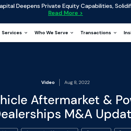
ital Deepens Private Equity Capabilities, Solidif
Read More >
Services
Who We Serve
Transactions
Ins
Video
Aug 8, 2022
hicle Aftermarket & P
ealerships M&A Upda