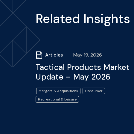
Related Insights
Articles
May 19, 2026
Tactical Products Market
Update – May 2026
Mergers & Acquisitions
Consumer
Recreational & Leisure