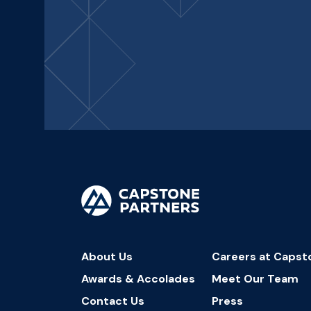
About Us
Careers at Capst
Awards & Accolades
Meet Our Team
Contact Us
Press