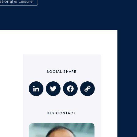
ational & Leisure
SOCIAL SHARE
KEY CONTACT