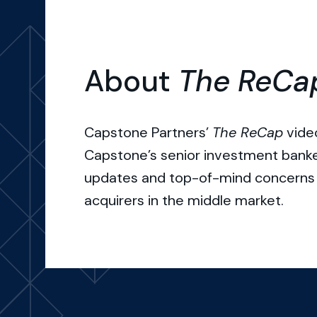
About
The ReCa
Capstone Partners’
The ReCap
video
Capstone’s senior investment bank
updates and top-of-mind concerns 
acquirers in the middle market.