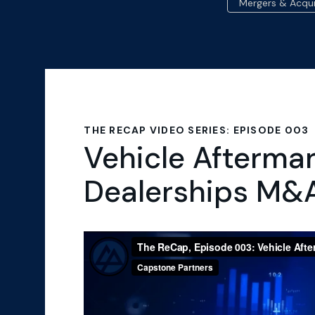
Mergers & Acqui
THE RECAP VIDEO SERIES: EPISODE 003
Vehicle Afterma
Dealerships M&