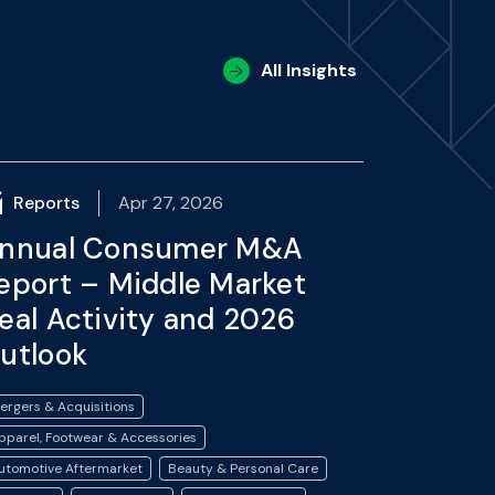
All Insights
Reports
Apr 27, 2026
nnual Consumer M&A
eport – Middle Market
eal Activity and 2026
utlook
ergers & Acquisitions
pparel, Footwear & Accessories
utomotive Aftermarket
Beauty & Personal Care