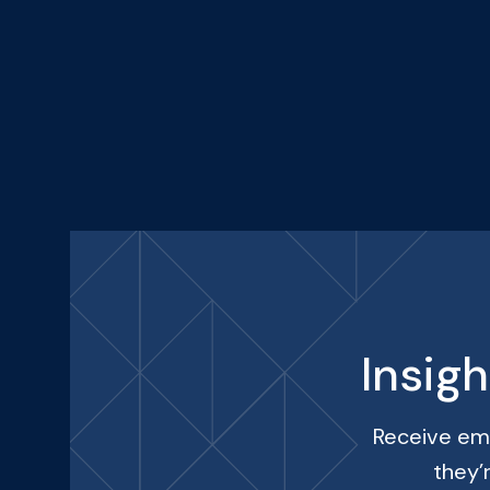
Insig
Receive ema
they’