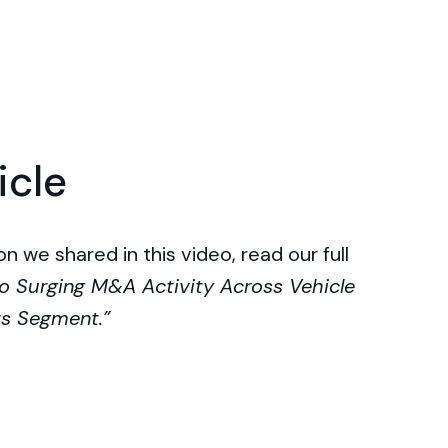
icle
n we shared in this video, read our full
o Surging M&A Activity Across Vehicle
ts Segment.”