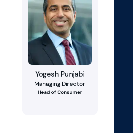
Yogesh Punjabi
Managing Director
Head of Consumer