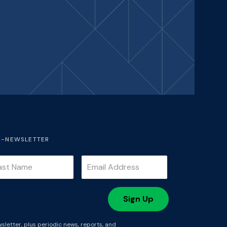
E-NEWSLETTER
sletter, plus periodic news, reports, and