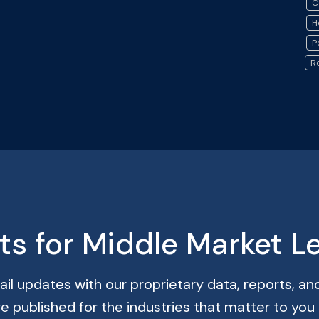
C
H
P
R
hts for Middle Market L
il updates with our proprietary data, reports, and
re published for the industries that matter to you