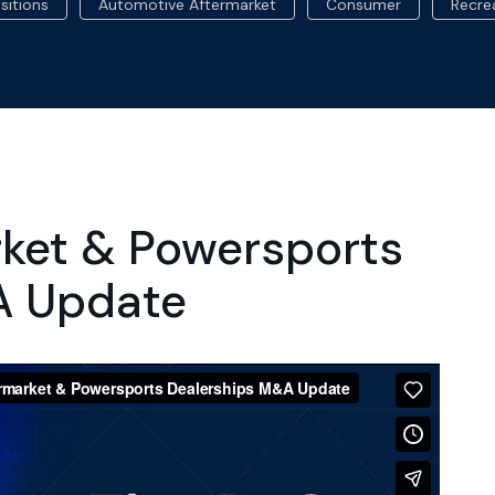
sitions
Automotive Aftermarket
Consumer
Recre
rket & Powersports
A Update