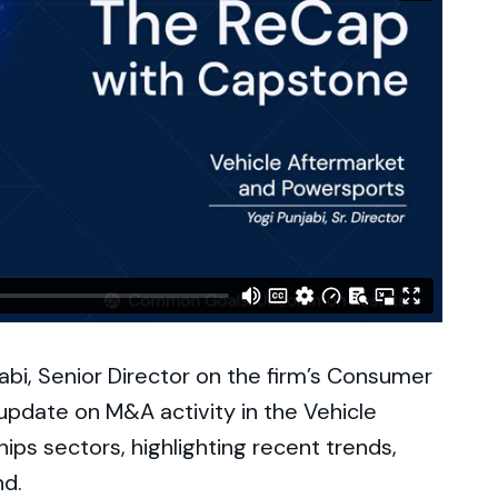
jabi, Senior Director on the firm’s Consumer
update on M&A activity in the Vehicle
ps sectors, highlighting recent trends,
nd.