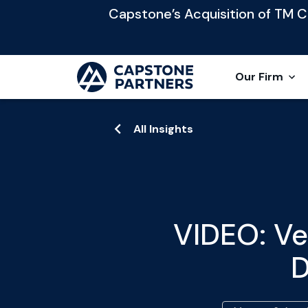
Capstone’s Acquisition of TM Cap
Our Firm
All Insights
VIDEO: Ve
D