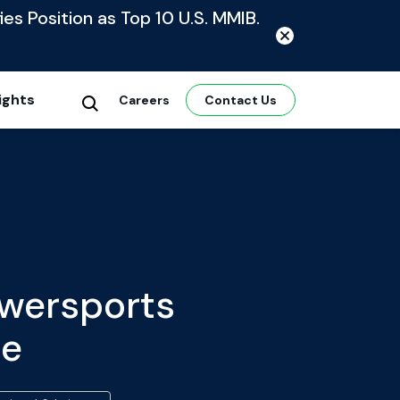
ies Position as Top 10 U.S. MMIB.
ights
Careers
Contact Us
owersports
te