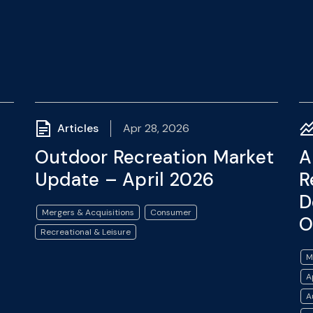
Articles
Apr 28, 2026
Outdoor Recreation Market
A
Update – April 2026
R
D
Mergers & Acquisitions
Consumer
O
Recreational & Leisure
M
A
A