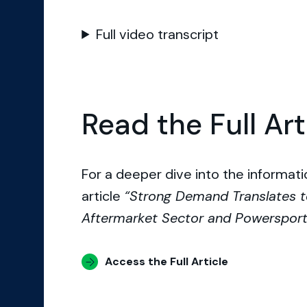
Full video transcript
Read the Full Art
For a deeper dive into the informatio
article
“Strong Demand Translates t
Aftermarket Sector and Powerspor
Access the Full Article