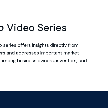
p
Video Series
 series offers insights directly from
ers and addresses important market
among business owners, investors, and