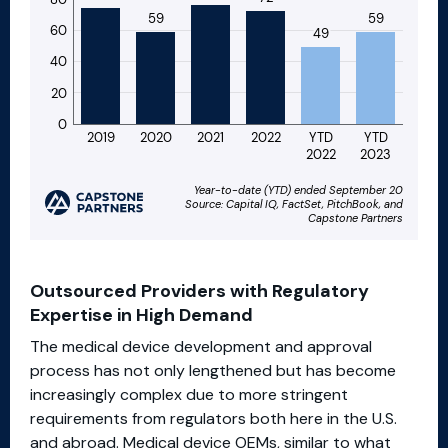
Outsourced Providers with Regulatory
Expertise in High Demand
The medical device development and approval
process has not only lengthened but has become
increasingly complex due to more stringent
requirements from regulators both here in the U.S.
and abroad. Medical device OEMs, similar to what