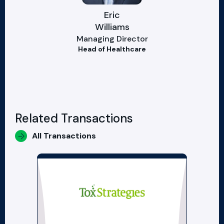
Eric
Williams
Managing Director
Head of Healthcare
Related Transactions
All Transactions