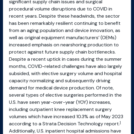
significant supply chain issues and surgical
procedural volume disruptions due to COVID in
recent years. Despite these headwinds, the sector
has been remarkably resilient continuing to benefit
from an aging population and device innovation, as
well as original equipment manufacturers’ (OEMs)
increased emphasis on nearshoring production to
protect against future supply chain bottlenecks.
Despite a recent uptick in cases during the summer
months, COVID-related challenges have also largely
subsided, with elective surgery volume and hospital
capacity normalizing and subsequently driving
demand for medical device production. Of note,
several types of elective surgeries performed in the
U.S. have seen year-over-year (YOY) increases,
including outpatient knee replacement surgery
volumes which have increased 10.3% as of May 2023
1
according to a Strata Decision Technology report.
Additionally, U.S. inpatient hospital admissions have