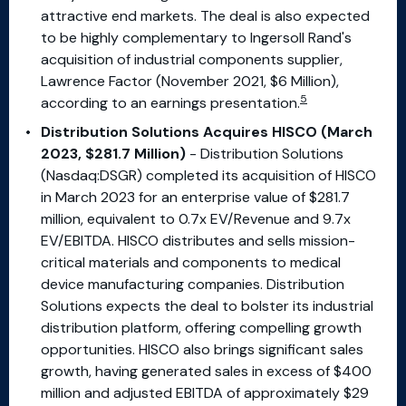
attractive end markets. The deal is also expected
to be highly complementary to Ingersoll Rand's
acquisition of industrial components supplier,
Lawrence Factor (November 2021, $6 Million),
5
according to an earnings presentation.
Distribution Solutions Acquires HISCO (March
2023, $281.7 Million)
- Distribution Solutions
(Nasdaq:DSGR) completed its acquisition of HISCO
in March 2023 for an enterprise value of $281.7
million, equivalent to 0.7x EV/Revenue and 9.7x
EV/EBITDA. HISCO distributes and sells mission-
critical materials and components to medical
device manufacturing companies. Distribution
Solutions expects the deal to bolster its industrial
distribution platform, offering compelling growth
opportunities. HISCO also brings significant sales
growth, having generated sales in excess of $400
million and adjusted EBITDA of approximately $29