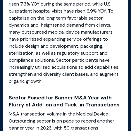
risen 7.3% YOY during the same period, while U.S.
outpatient hospital visits have risen 6.9% YOY. To
capitalize on the long term favorable sector
dynamics and heightened demand from clients,
many outsourced medical device manufacturers
have prioritized expanding service offerings to
include design and development, packaging,
sterilization, as well as regulatory support and
compliance solutions. Sector participants have
increasingly utilized acquisitions to add capabilities,
strengthen and diversify client bases, and augment
organic growth.
Sector Poised for Banner M&A Year with
Flurry of Add-on and Tuck-in Transactions
M&A transaction volume in the Medical Device
Outsourcing sector is on pace to record another
banner year in 2023, with 59 transactions