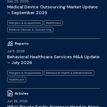
Sep 25, 2025
Medical Device Outsourcing Market Update
– September 2025
Mergers & Acquisitions
Healthcare
Medical Devices & Outsourcing
Reports
Jul 8, 2026
Behavioral Healthcare Services M&A Update
– July 2026
Mergers & Acquisitions
Behavioral Health & Rehabilitation
Healthcare
Articles
Jun 26, 2026
What Private Equity Sponsors Need to Know