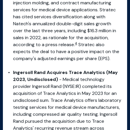
injection molding, and contract manufacturing
services for medical device applications. Stratec
has cited services diversification along with
Natech's annualized double-digit sales growth
over the last three years, including $16.3 million in
sales in 2022, as rationale for the acquisition,
4
according to a press release.
Stratec also
expects the deal to have a positive impact on the
company's adjusted earnings per share (EPS).
Ingersoll Rand Acquires Trace Analytics (May
2023, Undisclosed)
- Medical technology
provider Ingersoll Rand (NYSE:IR) completed its
acquisition of Trace Analytics in May 2023 for an
undisclosed sum. Trace Analytics offers laboratory
testing services for medical device manufacturers,
including compressed air quality testing. Ingersoll
Rand pursued the acquisition due to Trace
Analytics' recurring revenue stream across