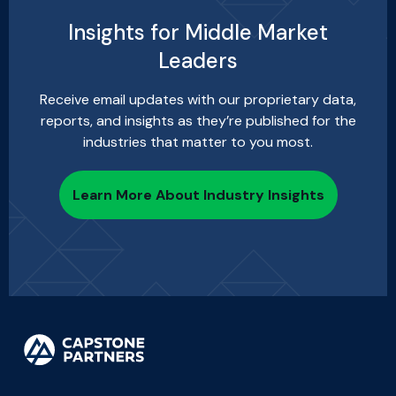
Insights for Middle Market
Leaders
Receive email updates with our proprietary data,
reports, and insights as they’re published for the
industries that matter to you most.
Learn More About Industry Insights