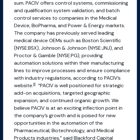
sum. PACIV offers control systems, commissioning
and qualification system validation, and batch
control services to companies in the Medical
Device, BioPharma, and Power & Energy markets.
The company has previously served leading
medical device OEMs such as Boston Scientific
(NYSE:BSX), Johnson & Johnson (NYSE:JNJ), and
Proctor & Gamble (NYSE:PG), providing
automation solutions within their manufacturing
lines to improve processes and ensure compliance
with industry regulations, according to PACIV’s
8
website.
“PACIV is well positioned for strategic
add-on acquisitions, targeted geographic
expansion, and continued organic growth. We
believe PACIV is at an exciting inflection point in
the company’s growth and is poised for new
opportunities in the automation of the
Pharmaceutical, Biotechnology, and Medical
Products industries,” said Blackford Capital