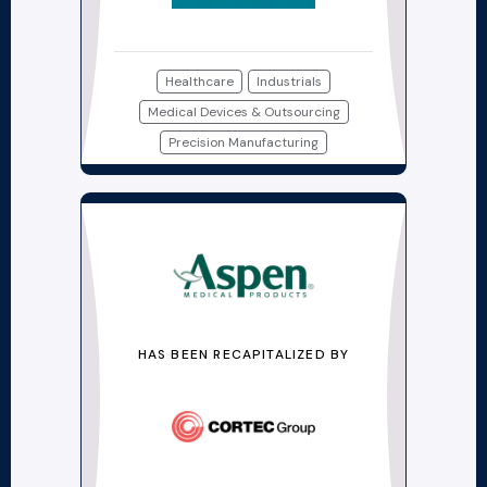
Healthcare
Industrials
Medical Devices & Outsourcing
Precision Manufacturing
HAS BEEN RECAPITALIZED BY