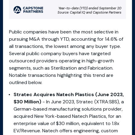
Public companies have been the most selective in
pursuing M&A through YTD, accounting for 14.6% of
all transactions, the lowest among any buyer type.
Several public company buyers have targeted
outsourced providers operating in high-growth
segments, such as Sterilization and Fabrication.
Notable transactions highlighting this trend are
outlined below.
Stratec Acquires Natech Plastics (June 2023,
$30 Million)
- In June 2023, Stratec (XTRA:SBS), a
German-based manufacturing solutions provider,
acquired New York-based Natech Plastics, for an
enterprise value of $30 million, equivalent to 1.8x
EV/Revenue. Natech offers engineering, custom