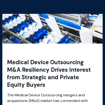
Medical Device Outsourcing
M&A Resiliency Drives Interest
from Strategic and Private
Equity Buyers
The Medical Device Outsourcing mergers and
acquisitions (M&A) market has contended with