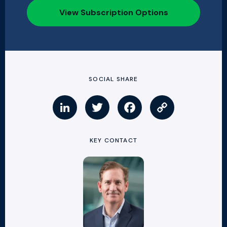
View Subscription Options
SOCIAL SHARE
KEY CONTACT