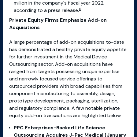
million in the company's fiscal year 2022,
6
according to a press release.
Private Equity Firms Emphasize Add-on
Acquisitions
A large percentage of add-on acquisitions to-date
has demonstrated a healthy private equity appetite
for further investment in the Medical Device
Outsourcing sector. Add-on acquisitions have
ranged from targets possessing unique expertise
and narrowly focused service offerings to
outsourced providers with broad capabilities from
component manufacturing to assembly, design,
prototype development, packaging, sterilization,
and regulatory compliance. A few notable private
equity add-on transactions are highlighted below.
PPC Enterprises-Backed Life Science
Outsourcing Acquires J-Pac Medical (January