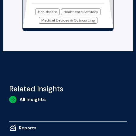
Healthcare
Healthcare Services
Medical Devices & Outsourcing
Related Insights
All Insights
Reports