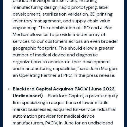
product development services, including
manufacturing design, rapid prototyping, label
development, sterilization validation, 3D printing,
inventory management, and supply chain value
engineering. "The combination of LSO and J-Pac
Medical allows us to provide a wider array of
services to our customers across an even broader
geographic footprint. This should allow a greater
number of medical device and diagnostic
organizations to accelerate their development
and manufacturing capabilities," said John Morgan,
an Operating Partner at PPC, in the press release.
Blackford Capital Acquires PACIV (June 2023,
Undisclosed)
– Blackford Capital, a private equity
firm specializing in acquisitions of lower middle
market businesses, acquired full-service industrial
automation provider for medical device
manufacturers, PACIV, in June for an undisclosed