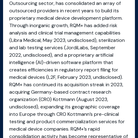
Outsourcing sector, has consolidated an array of
outsourced providers in recent years to build its
proprietary medical device development platform.
Through inorganic growth, RQM+ has added risk
analysis and clinical trial management capabilities
(Libra Medical, May 2023, undisclosed), sterilization
and lab testing services (JordiLabs, September
2022, undisclosed), and a proprietary artificial
intelligence (AI)-driven software platform that
creates efficiencies in regulatory report filing for
medical devices (L2F, February 2023, undisclosed).
RQM+ has continued its acquisition streak in 2023,
acquiring Germany-based contract research
organization (CRO) Kottmann (August 2023,
undisclosed), expanding its geographic coverage
into Europe through CRO Kottmann’s pre-clinical
testing and product commercialization services for
medical device companies. RQM+’s rapid
consolidation activity has become representative of