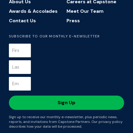
About Us
Careers at Capstone
Awards & Accolades
Meet Our Team
Contact Us
Press
SUBSCRIBE TO OUR MONTHLY E-NEWSLETTER
Sign up to receive our monthly e-newsletter, plus periodic news,
reports, and invitations from Capstone Partners. Our privacy policy
describes how your data will be processed.