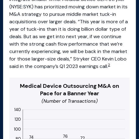
(NYSE:SYK) has prioritized moving down market in its
M&A strategy to pursue middle market tuck-in
acquisitions over larger deals. “This year is more of a
year of tuck-ins than it is doing billion dollar type of
deals. But as we get into next year, if we continue
with the strong cash flow performance that we’re
currently experiencing, we will be back in the market
for those larger-size deals,” Stryker CEO Kevin Lobo
2
said in the company’s Q1 2023 earnings call.