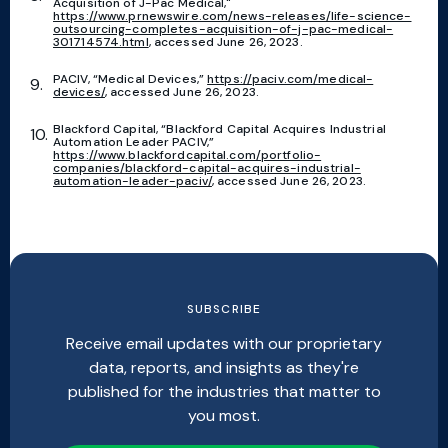
Acquisition of J-Pac Medical,"
https://www.prnewswire.com/news-releases/life-science-
outsourcing-completes-acquisition-of-j-pac-medical-
301714574.html
, accessed June 26, 2023.
PACIV, “Medical Devices,”
https://paciv.com/medical-
devices/
, accessed June 26, 2023.
Blackford Capital, “Blackford Capital Acquires Industrial
Automation Leader PACIV,”
https://www.blackfordcapital.com/portfolio-
companies/blackford-capital-acquires-industrial-
automation-leader-paciv/
, accessed June 26, 2023.
SUBSCRIBE
Receive email updates with our proprietary
data, reports, and insights as they're
published for the industries that matter to
you most.