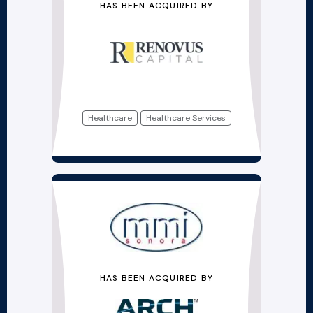
HAS BEEN ACQUIRED BY
Healthcare
Healthcare Services
HAS BEEN ACQUIRED BY