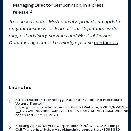
Managing Director Jeff Johnson, in a press
9
release.
To discuss sector M&A activity, provide an update
on your business, or learn about Capstone's wide
range of advisory services and Medical Device
Outsourcing sector knowledge, please
contact us
.
Endnotes
Strata Decision Technology, "National Patient and Procedure
Volume Tracker,"
https://info.stratadecision.com/hubfs/Website/NPPVT/NPPVT%
__hstc=251652889.5a81eddef2357eb537946258cd44a6fe.16885
accessed June 22, 2023.
Seeking Alpha, "Stryker Corporation (SYK) Q1 2023 Earnings
Call Transcript,"
https://seekingalpha.com/article/4598669-