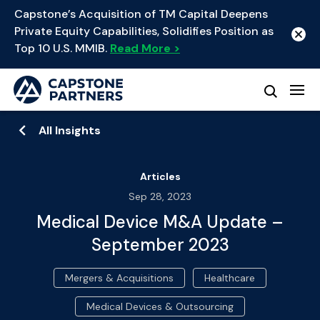
Capstone’s Acquisition of TM Capital Deepens
Private Equity Capabilities, Solidifies Position as
Top 10 U.S. MMIB.
Read More >
All Insights
Articles
Sep 28, 2023
Medical Device M&A Update –
September 2023
Mergers & Acquisitions
Healthcare
Medical Devices & Outsourcing