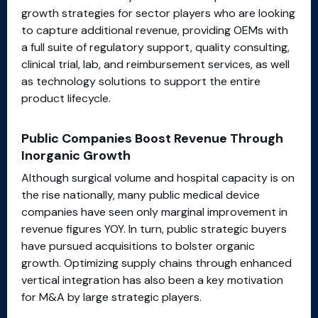
growth strategies for sector players who are looking
to capture additional revenue, providing OEMs with
a full suite of regulatory support, quality consulting,
clinical trial, lab, and reimbursement services, as well
as technology solutions to support the entire
product lifecycle.
Public Companies Boost Revenue Through
Inorganic Growth
Although surgical volume and hospital capacity is on
the rise nationally, many public medical device
companies have seen only marginal improvement in
revenue figures YOY. In turn, public strategic buyers
have pursued acquisitions to bolster organic
growth. Optimizing supply chains through enhanced
vertical integration has also been a key motivation
for M&A by large strategic players.