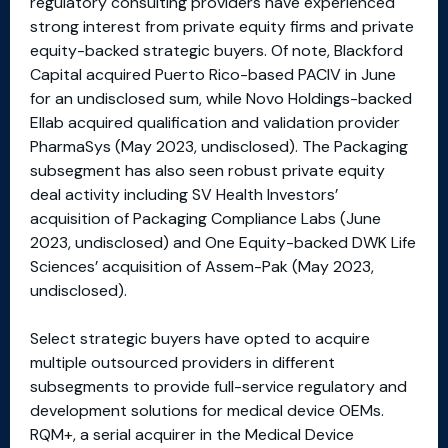
regulatory consulting providers have experienced
strong interest from private equity firms and private
equity-backed strategic buyers. Of note, Blackford
Capital acquired Puerto Rico-based PACIV in June
for an undisclosed sum, while Novo Holdings-backed
Ellab acquired qualification and validation provider
PharmaSys (May 2023, undisclosed). The Packaging
subsegment has also seen robust private equity
deal activity including SV Health Investors’
acquisition of Packaging Compliance Labs (June
2023, undisclosed) and One Equity-backed DWK Life
Sciences’ acquisition of Assem-Pak (May 2023,
undisclosed).
Select strategic buyers have opted to acquire
multiple outsourced providers in different
subsegments to provide full-service regulatory and
development solutions for medical device OEMs.
RQM+, a serial acquirer in the Medical Device