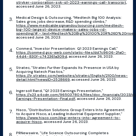
stryker-corporation-syk-q1-2023-earnings-call-transcript
,
accessed June 26, 2023.
Medical Design & Outsourcing, “Medtech Big 100 Analysis:
Sales grow, jobs decrease, R&D spending climbs,”
https://www.medicaldesignandoutsourcing.com/medtech-
big-100-largest-device-makers-sales-jobs-rd-
spending/#:~:text=Medtech%20Big%20100%20R%26D%20rises,
accessed June 26, 2023.
Conmed, "Investor Presentation: Q1 2023 Earnings Call,"
https://conmed.gcs-web.com/static-files/dd7c9606-2fa0-
44d4-830f-c742361a309d
, accessed June 26, 2023.
Stratec, "Stratec Further Expands Its Presence in USA by
Acquiring Natech Plastics,"
https://ir.stratec.com/websites/stratec/English/2100/news-
detail.html?newsID=2528669
, accessed June 26, 2023.
Ingersoll Rand, "Q1 2023 Earnings Presentation,"
https://s23.q4cdn.com/965037804/files/doc_financials/2023/q1
Earnings-Presentation-Final.pdf
, accessed June 26, 2023.
Hisco, "Distribution Solutions Group Enters Into Agreement
to Acquire Hisco, a Leading Industrial Equipment Supplier,"
https://www.hisco.com/dsg-enters-into-agreement-to-
acquire-hisco
, accessed June 26, 2023.
PRNewswire, "Life Science Outsourcing Completes