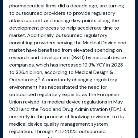
pharmaceutical firms did a decade ago, are turning
to outsourced providers to provide regulatory
affairs support and manage key points along the
development process to help accelerate time to
market. Additionally, outsourced regulatory
consulting providers serving the Medical Device end
market have benefited from elevated spending on
research and development (R&D) by medical device
companies, which has increased 19.8% YOY in 2023
to $26.4 billion, according to Medical Design &
3
Outsourcing.
A constantly changing regulatory
environment has necessitated the need for
outsourced regulatory experts, as the European
Union revised its medical device regulations in May
2021 and the Food and Drug Administration (FDA) is
currently in the process of finalizing revisions to its
medical device quality management system
regulation. Through YTD 2023, outsourced