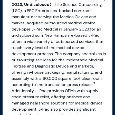
2023, Undisclosed)
- Life Science Outsourcing
(LSO), a PPC Enterprises-backed contract
manufacturer serving the Medical Device end
market, acquired outsourced medical device
developer J-Pac Medical in January 2023 for an
undisclosed sum. New Hampshire-based J-Pac
offers a wide variety of outsourced services that
reach every level of the medical device
development process. The company specializes in
outsourcing services for the Implantable Medical
Textiles and Diagnostic Device end markets,
offering in-house packaging, manufacturing, and
assembly with a 60,000 square foot cleanroom,
7
according to the transaction press release.
Additionally, J-Pac provides OEMs with supply
chain pressure relief, offering onshore and
managed nearshore solutions for medical device
development. J-Pac also provides significant