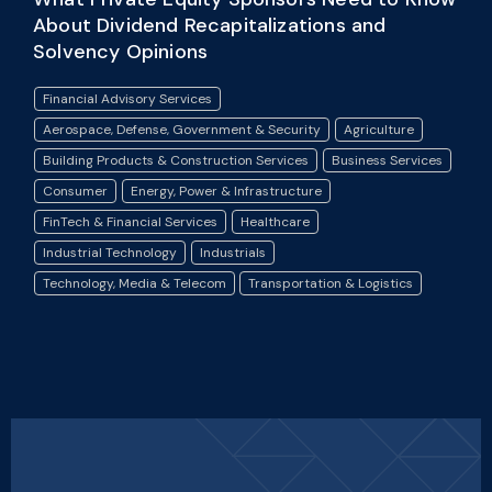
About Dividend Recapitalizations and
Solvency Opinions
Financial Advisory Services
Aerospace, Defense, Government & Security
Agriculture
Building Products & Construction Services
Business Services
Consumer
Energy, Power & Infrastructure
FinTech & Financial Services
Healthcare
Industrial Technology
Industrials
Technology, Media & Telecom
Transportation & Logistics