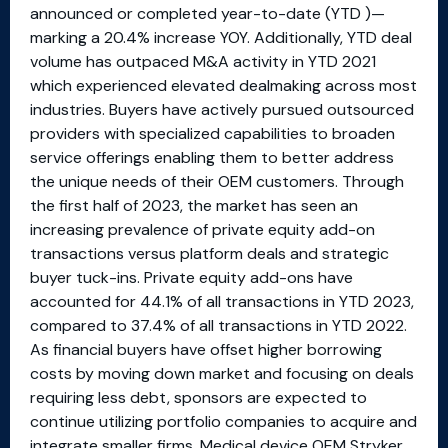
announced or completed year-to-date (YTD )—
marking a 20.4% increase YOY. Additionally, YTD deal
volume has outpaced M&A activity in YTD 2021
which experienced elevated dealmaking across most
industries. Buyers have actively pursued outsourced
providers with specialized capabilities to broaden
service offerings enabling them to better address
the unique needs of their OEM customers. Through
the first half of 2023, the market has seen an
increasing prevalence of private equity add-on
transactions versus platform deals and strategic
buyer tuck-ins. Private equity add-ons have
accounted for 44.1% of all transactions in YTD 2023,
compared to 37.4% of all transactions in YTD 2022.
As financial buyers have offset higher borrowing
costs by moving down market and focusing on deals
requiring less debt, sponsors are expected to
continue utilizing portfolio companies to acquire and
integrate smaller firms. Medical device OEM Stryker