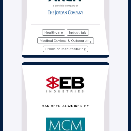
Healthcare
Industrials
Medical Devices & Outsourcing
Precision Manufacturing
HAS BEEN ACQUIRED BY