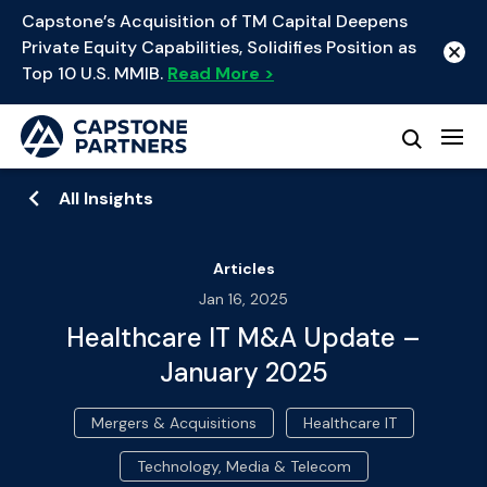
Capstone’s Acquisition of TM Capital Deepens
Private Equity Capabilities, Solidifies Position as
Top 10 U.S. MMIB.
Read More >
All Insights
Articles
Jan 16, 2025
Healthcare IT M&A Update –
January 2025
Mergers & Acquisitions
Healthcare IT
Technology, Media & Telecom