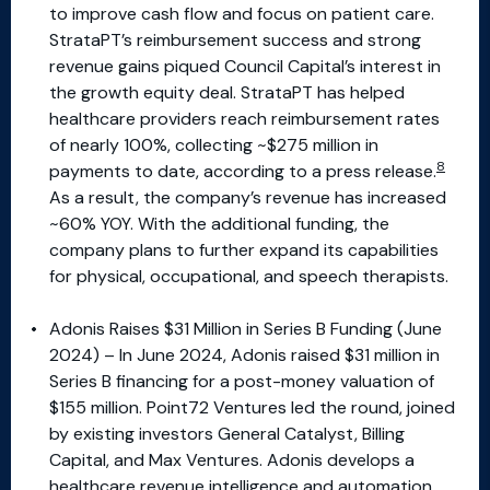
to improve cash flow and focus on patient care.
StrataPT’s reimbursement success and strong
revenue gains piqued Council Capital’s interest in
the growth equity deal. StrataPT has helped
healthcare providers reach reimbursement rates
of nearly 100%, collecting ~$275 million in
8
payments to date, according to a press release.
As a result, the company’s revenue has increased
~60% YOY. With the additional funding, the
company plans to further expand its capabilities
for physical, occupational, and speech therapists.
Adonis Raises $31 Million in Series B Funding (June
2024) – In June 2024, Adonis raised $31 million in
Series B financing for a post-money valuation of
$155 million. Point72 Ventures led the round, joined
by existing investors General Catalyst, Billing
Capital, and Max Ventures. Adonis develops a
healthcare revenue intelligence and automation