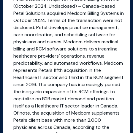
(October 2024, Undisclosed) – Canada-based
Petal Solutions acquired Medcom Billing Systems in
October 2024. Terms of the transaction were not
disclosed. Petal develops practice management,
care coordination, and scheduling software for
physicians and nurses. Medcom delivers medical
billing and RCM software solutions to streamline
healthcare providers’ operations, revenue
predictability, and automated workflows. Medcom
represents Petal’s fifth acquisition in the
Healthcare IT sector and third in the RCM segment
since 2016. The company has increasingly pursed
the inorganic expansion of its RCM offerings to
capitalize on B2B market demand and position
itself as a Healthcare IT sector leader in Canada.
Of note, the acquisition of Medcom supplements
Petal’s client base with more than 2,000
physicians across Canada, according to the