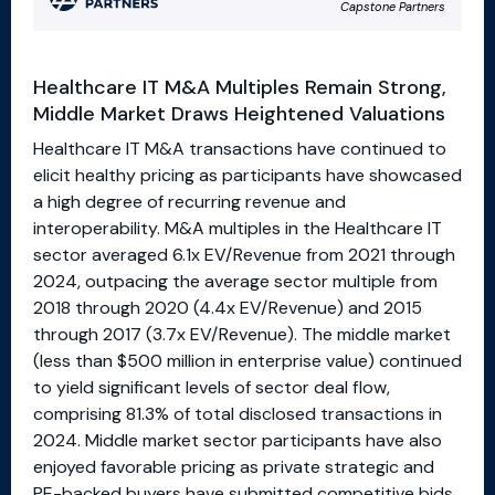
Healthcare IT M&A Multiples Remain Strong,
Middle Market Draws Heightened Valuations
Healthcare IT M&A transactions have continued to
elicit healthy pricing as participants have showcased
a high degree of recurring revenue and
interoperability. M&A multiples in the Healthcare IT
sector averaged 6.1x EV/Revenue from 2021 through
2024, outpacing the average sector multiple from
2018 through 2020 (4.4x EV/Revenue) and 2015
through 2017 (3.7x EV/Revenue). The middle market
(less than $500 million in enterprise value) continued
to yield significant levels of sector deal flow,
comprising 81.3% of total disclosed transactions in
2024. Middle market sector participants have also
enjoyed favorable pricing as private strategic and
PE-backed buyers have submitted competitive bids