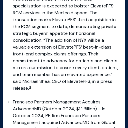
specialization is expected to bolster ElevatePFS’
RCM services in the Medicaid space. The
transaction marks ElevatePFS’ third acquisition in
the RCM segment to date, demonstrating private
strategic buyers’ appetite for horizonal
consolidation. “The addition of NYX will be a
valuable extension of ElevatePFS’ best-in-class
front-end complex claims offerings. Their
commitment to advocacy for patients and clients
mirrors our mission to ensure every client, patient,
and team member has an elevated experience,”
said Michael Shea, CEO of ElevatePFS, in a press
4
release.
Francisco Partners Management Acquires
AdvancedMD (October 2024, $1.1 Billion) – In
October 2024, PE firm Francisco Partners
Management acquired AdvancedMD from Global