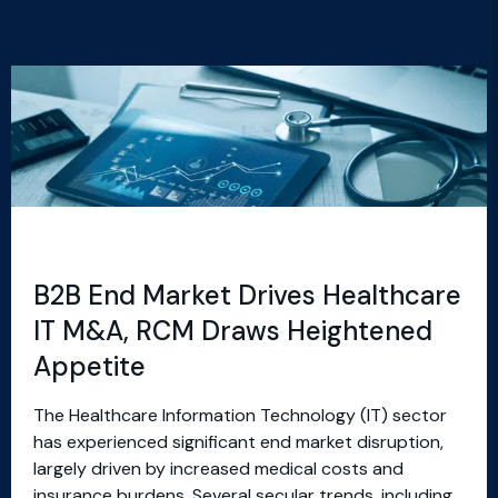
B2B End Market Drives Healthcare
IT M&A, RCM Draws Heightened
Appetite
The Healthcare Information Technology (IT) sector
has experienced significant end market disruption,
largely driven by increased medical costs and
insurance burdens. Several secular trends, including