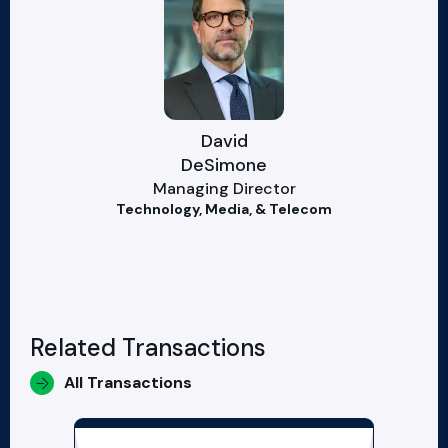
David
DeSimone
Managing Director
Technology, Media, & Telecom
Related Transactions
All Transactions