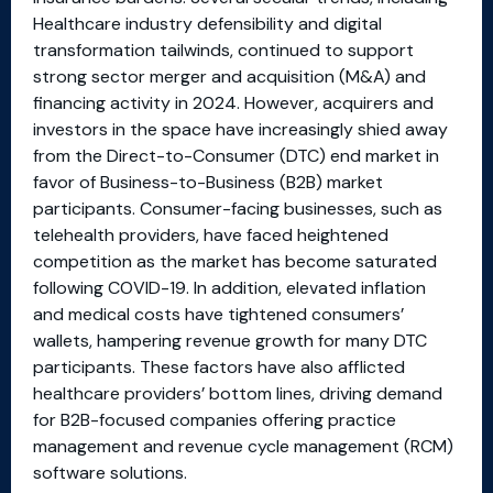
Healthcare industry defensibility and digital
transformation tailwinds, continued to support
strong sector merger and acquisition (M&A) and
financing activity in 2024. However, acquirers and
investors in the space have increasingly shied away
from the Direct-to-Consumer (DTC) end market in
favor of Business-to-Business (B2B) market
participants. Consumer-facing businesses, such as
telehealth providers, have faced heightened
competition as the market has become saturated
following COVID-19. In addition, elevated inflation
and medical costs have tightened consumers’
wallets, hampering revenue growth for many DTC
participants. These factors have also afflicted
healthcare providers’ bottom lines, driving demand
for B2B-focused companies offering practice
management and revenue cycle management (RCM)
software solutions.