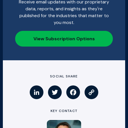
Receive email updates with our proprietary
data, reports, and insights as they're
published for the industries that matter to
you most.
View Subscription Options
SOCIAL SHARE
KEY CONTACT