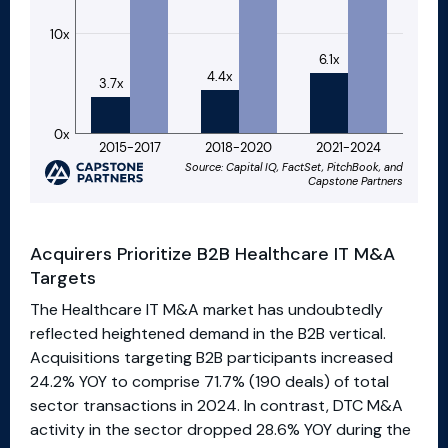
Acquirers Prioritize B2B Healthcare IT M&A
Targets
The Healthcare IT M&A market has undoubtedly
reflected heightened demand in the B2B vertical.
Acquisitions targeting B2B participants increased
24.2% YOY to comprise 71.7% (190 deals) of total
sector transactions in 2024. In contrast, DTC M&A
activity in the sector dropped 28.6% YOY during the