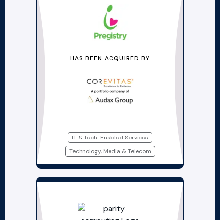
HAS BEEN ACQUIRED BY
IT & Tech-Enabled Services
Technology, Media & Telecom