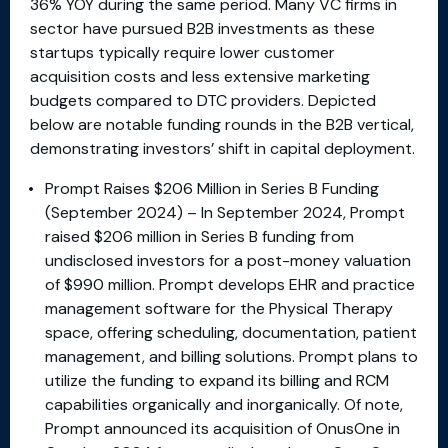
36% YOY during the same period. Many VC firms in
sector have pursued B2B investments as these
startups typically require lower customer
acquisition costs and less extensive marketing
budgets compared to DTC providers. Depicted
below are notable funding rounds in the B2B vertical,
demonstrating investors’ shift in capital deployment.
Prompt Raises $206 Million in Series B Funding
(September 2024) – In September 2024, Prompt
raised $206 million in Series B funding from
undisclosed investors for a post-money valuation
of $990 million. Prompt develops EHR and practice
management software for the Physical Therapy
space, offering scheduling, documentation, patient
management, and billing solutions. Prompt plans to
utilize the funding to expand its billing and RCM
capabilities organically and inorganically. Of note,
Prompt announced its acquisition of OnusOne in