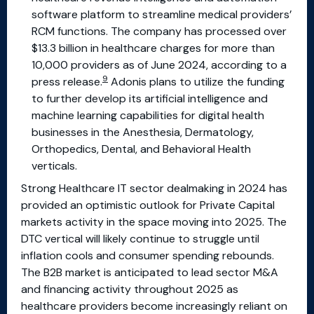
software platform to streamline medical providers’
RCM functions. The company has processed over
$13.3 billion in healthcare charges for more than
10,000 providers as of June 2024, according to a
9
press release.
Adonis plans to utilize the funding
to further develop its artificial intelligence and
machine learning capabilities for digital health
businesses in the Anesthesia, Dermatology,
Orthopedics, Dental, and Behavioral Health
verticals.
Strong Healthcare IT sector dealmaking in 2024 has
provided an optimistic outlook for Private Capital
markets activity in the space moving into 2025. The
DTC vertical will likely continue to struggle until
inflation cools and consumer spending rebounds.
The B2B market is anticipated to lead sector M&A
and financing activity throughout 2025 as
healthcare providers become increasingly reliant on