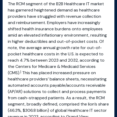
The RCM segment of the B2B Healthcare IT market
has garnered heightened demand as healthcare
providers have struggled with revenue collection
and reimbursement. Employers have increasingly
shifted health insurance burdens onto employees
amid an elevated inflationary environment, resulting
in higher deductibles and out-of-pocket costs. Of
note, the average annual growth rate for out-of-
pocket healthcare costs in the U.S. is expected to
reach 4.7% between 2023 and 2032, according to
the Centers for Medicare & Medicaid Services
1
(CMS).
This has placed increased pressure on
healthcare providers’ balance sheets, necessitating
automated accounts payable/accounts receivable
(AP/AR) solutions to collect and process payments
from cash-strapped patients. As a result, the RCM
segment, broadly defined, comprised the lion’s share
(46.3%, $306.8 billion) of global Healthcare IT sector
revenue in 2023, according to Grand View