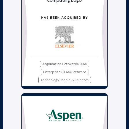
HAS BEEN ACQUIRED BY
Application Software/SAAS
Enterprise SAAS/Software
Technology, Media & Telecom