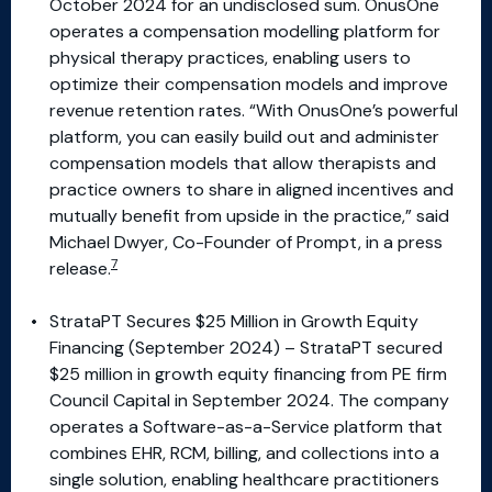
October 2024 for an undisclosed sum. OnusOne
operates a compensation modelling platform for
physical therapy practices, enabling users to
optimize their compensation models and improve
revenue retention rates. “With OnusOne’s powerful
platform, you can easily build out and administer
compensation models that allow therapists and
practice owners to share in aligned incentives and
mutually benefit from upside in the practice,” said
Michael Dwyer, Co-Founder of Prompt, in a press
7
release.
StrataPT Secures $25 Million in Growth Equity
Financing (September 2024) – StrataPT secured
$25 million in growth equity financing from PE firm
Council Capital in September 2024. The company
operates a Software-as-a-Service platform that
combines EHR, RCM, billing, and collections into a
single solution, enabling healthcare practitioners