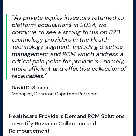
As private equity investors returned to
platform acquisitions in 2024, we
continue to see a strong focus on B2B
technology providers in the Health
Technology segment, including practice
management and RCM which address a
critical pain point for providers—namely,
more efficient and effective collection of
receivables.
David DeSimone
Managing Director, Capstone Partners
Healthcare Providers Demand RCM Solutions
to Fortify Revenue Collection and
Reimbursement