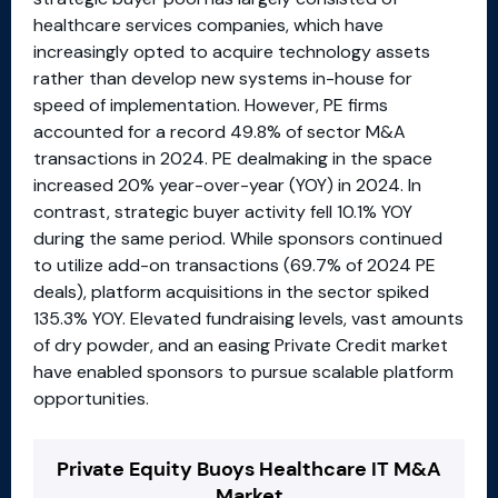
healthcare services companies, which have
increasingly opted to acquire technology assets
rather than develop new systems in-house for
speed of implementation. However, PE firms
accounted for a record 49.8% of sector M&A
transactions in 2024. PE dealmaking in the space
increased 20% year-over-year (YOY) in 2024. In
contrast, strategic buyer activity fell 10.1% YOY
during the same period. While sponsors continued
to utilize add-on transactions (69.7% of 2024 PE
deals), platform acquisitions in the sector spiked
135.3% YOY. Elevated fundraising levels, vast amounts
of dry powder, and an easing Private Credit market
have enabled sponsors to pursue scalable platform
opportunities.