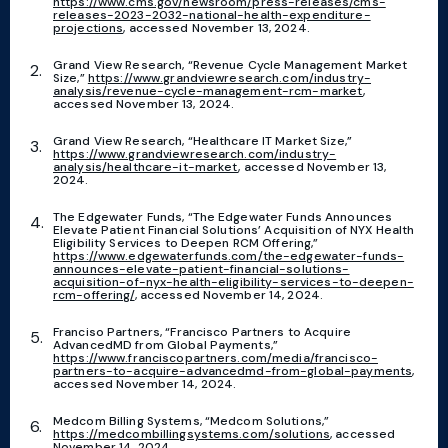
https://www.cms.gov/newsroom/press-releases/cms-
releases-2023-2032-national-health-expenditure-
projections
, accessed November 13, 2024.
Grand View Research, “Revenue Cycle Management Market
Size,”
https://www.grandviewresearch.com/industry-
analysis/revenue-cycle-management-rcm-market
,
accessed November 13, 2024.
Grand View Research, “Healthcare IT Market Size,”
https://www.grandviewresearch.com/industry-
analysis/healthcare-it-market
, accessed November 13,
2024.
The Edgewater Funds, “The Edgewater Funds Announces
Elevate Patient Financial Solutions’ Acquisition of NYX Health
Eligibility Services to Deepen RCM Offering,”
https://www.edgewaterfunds.com/the-edgewater-funds-
announces-elevate-patient-financial-solutions-
acquisition-of-nyx-health-eligibility-services-to-deepen-
rcm-offering/
, accessed November 14, 2024.
Franciso Partners, “Francisco Partners to Acquire
AdvancedMD from Global Payments,”
https://www.franciscopartners.com/media/francisco-
partners-to-acquire-advancedmd-from-global-payments
,
accessed November 14, 2024.
Medcom Billing Systems, “Medcom Solutions,”
https://medcombillingsystems.com/solutions
, accessed
November 14, 2024.