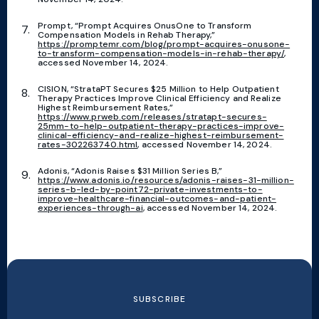
Prompt, “Prompt Acquires OnusOne to Transform
Compensation Models in Rehab Therapy,”
https://promptemr.com/blog/prompt-acquires-onusone-
to-transform-compensation-models-in-rehab-therapy/
,
accessed November 14, 2024.
CISION, “StrataPT Secures $25 Million to Help Outpatient
Therapy Practices Improve Clinical Efficiency and Realize
Highest Reimbursement Rates,”
https://www.prweb.com/releases/stratapt-secures-
25mm-to-help-outpatient-therapy-practices-improve-
clinical-efficiency-and-realize-highest-reimbursement-
rates-302263740.html
, accessed November 14, 2024.
Adonis, “Adonis Raises $31 Million Series B,”
https://www.adonis.io/resources/adonis-raises-31-million-
series-b-led-by-point72-private-investments-to-
improve-healthcare-financial-outcomes-and-patient-
experiences-through-ai
, accessed November 14, 2024.
SUBSCRIBE