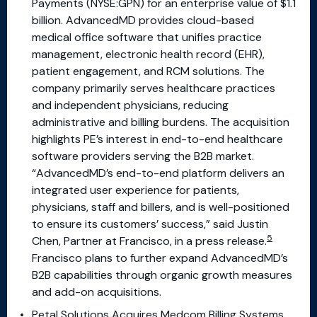
Payments (NYSE:GPN) for an enterprise value of $1.1
billion. AdvancedMD provides cloud-based
medical office software that unifies practice
management, electronic health record (EHR),
patient engagement, and RCM solutions. The
company primarily serves healthcare practices
and independent physicians, reducing
administrative and billing burdens. The acquisition
highlights PE’s interest in end-to-end healthcare
software providers serving the B2B market.
“AdvancedMD’s end-to-end platform delivers an
integrated user experience for patients,
physicians, staff and billers, and is well-positioned
to ensure its customers’ success,” said Justin
5
Chen, Partner at Francisco, in a press release.
Francisco plans to further expand AdvancedMD’s
B2B capabilities through organic growth measures
and add-on acquisitions.
Petal Solutions Acquires Medcom Billing Systems