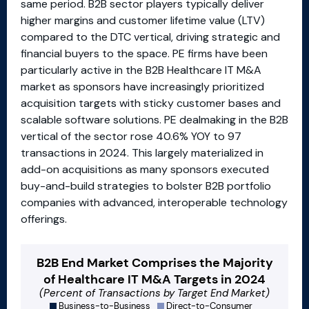
same period. B2B sector players typically deliver
higher margins and customer lifetime value (LTV)
compared to the DTC vertical, driving strategic and
financial buyers to the space. PE firms have been
particularly active in the B2B Healthcare IT M&A
market as sponsors have increasingly prioritized
acquisition targets with sticky customer bases and
scalable software solutions. PE dealmaking in the B2B
vertical of the sector rose 40.6% YOY to 97
transactions in 2024. This largely materialized in
add-on acquisitions as many sponsors executed
buy-and-build strategies to bolster B2B portfolio
companies with advanced, interoperable technology
offerings.