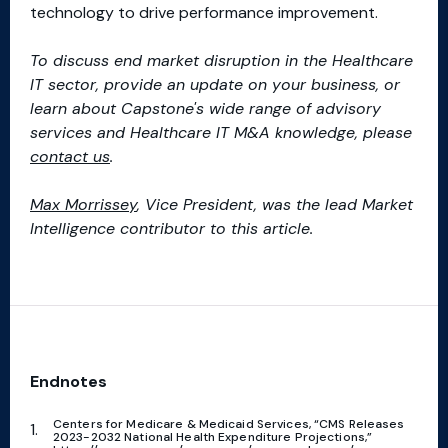
technology to drive performance improvement.
To discuss end market disruption in the Healthcare
IT sector, provide an update on your business, or
learn about Capstone's wide range of advisory
services and Healthcare IT M&A knowledge, please
contact us
.
Max Morrissey
, Vice President, was the lead Market
Intelligence contributor to this article.
Endnotes
Centers for Medicare & Medicaid Services, “CMS Releases
2023-2032 National Health Expenditure Projections,”