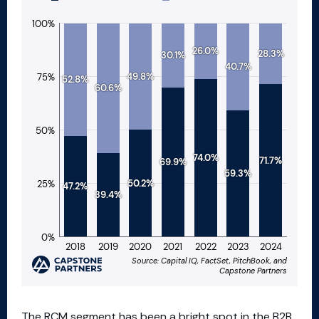
The RCM segment has been a bright spot in the B2B