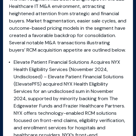
Healthcare IT M&A environment, attracting
heightened attention from strategic and financial
buyers. Market fragmentation, easier sale cycles, and
outcome-based pricing models in the segment have
created a favorable backdrop for consolidation.
Several notable M&A transactions illustrating
buyers’ RCM acquisition appetite are outlined below.
Elevate Patient Financial Solutions Acquires NYX
Health Eligibility Services (November 2024,
Undisclosed) – Elevate Patient Financial Solutions
(ElevatePFS) acquired NYX Health Eligibility
Services for an undisclosed sum in November
2024, supported by minority backing from The
Edgewater Funds and Frazier Healthcare Partners.
NYX offers technology-enabled RCM solutions
focused on front-end claims, eligibility verification,
and enrollment services for hospitals and
healthcare providers. NYX’s front-end