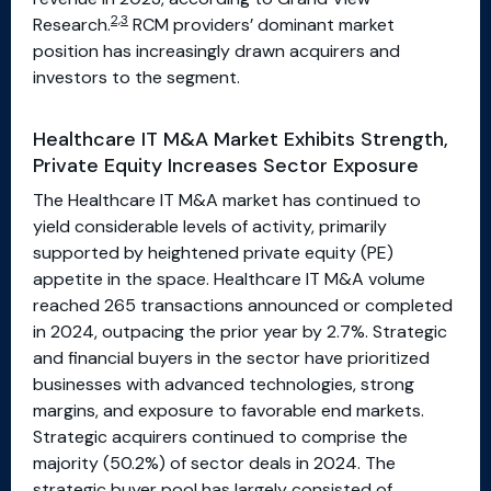
2,3
Research.
RCM providers’ dominant market
position has increasingly drawn acquirers and
investors to the segment.
Healthcare IT M&A Market Exhibits Strength,
Private Equity Increases Sector Exposure
The Healthcare IT M&A market has continued to
yield considerable levels of activity, primarily
supported by heightened private equity (PE)
appetite in the space. Healthcare IT M&A volume
reached 265 transactions announced or completed
in 2024, outpacing the prior year by 2.7%. Strategic
and financial buyers in the sector have prioritized
businesses with advanced technologies, strong
margins, and exposure to favorable end markets.
Strategic acquirers continued to comprise the
majority (50.2%) of sector deals in 2024. The
strategic buyer pool has largely consisted of