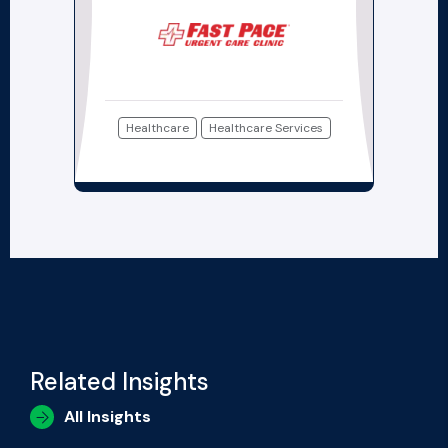
Healthcare
Healthcare Services
Related Insights
All Insights