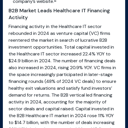
6
company’s website.
B2B Market Leads Healthcare IT Financing
Activity
Financing activity in the Healthcare IT sector
rebounded in 2024 as venture capital (VC) firms
reentered the market in search of lucrative B2B
investment opportunities. Total capital invested in
the Healthcare IT sector increased 22.4% YOY to
$24.9 billion in 2024. The number of financing deals
also increased in 2024, rising 20.9% YOY. VC firms in
the space increasingly participated in later-stage
financing rounds (48% of 2024 VC deals) to ensure
healthy exit valuations and satisfy fund investors’
demand for returns. The B2B vertical led financing
activity in 2024, accounting for the majority of
sector deals and capital raised. Capital invested in
the B2B Healthcare IT market in 2024 rose 11% YOY
to $14.7 billion, with the number of deals increasing