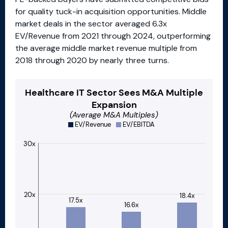
for quality tuck-in acquisition opportunities. Middle
market deals in the sector averaged 6.3x
EV/Revenue from 2021 through 2024, outperforming
the average middle market revenue multiple from
2018 through 2020 by nearly three turns.