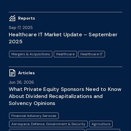
Reports
Sep 17, 2025
Healthcare IT Market Update – September
2025
Mergers & Acquisitions
Healthcare
Healthcare IT
Articles
Jun 26, 2026
What Private Equity Sponsors Need to Know
About Dividend Recapitalizations and
Solvency Opinions
Financial Advisory Services
Aerospace, Defense, Government & Security
Agriculture