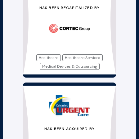
HAS BEEN RECAPITALIZED BY
Healthcare
Healthcare Services
Medical Devices & Outsourcing
HAS BEEN ACQUIRED BY