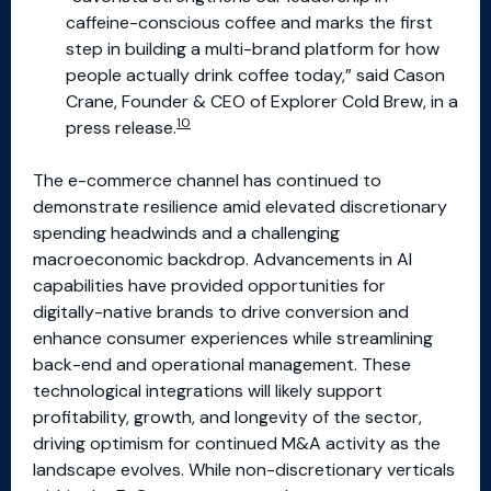
caffeine-conscious coffee and marks the first
step in building a multi-brand platform for how
people actually drink coffee today,” said Cason
Crane, Founder & CEO of Explorer Cold Brew, in a
10
press release.
The e-commerce channel has continued to
demonstrate resilience amid elevated discretionary
spending headwinds and a challenging
macroeconomic backdrop. Advancements in AI
capabilities have provided opportunities for
digitally-native brands to drive conversion and
enhance consumer experiences while streamlining
back-end and operational management. These
technological integrations will likely support
profitability, growth, and longevity of the sector,
driving optimism for continued M&A activity as the
landscape evolves. While non-discretionary verticals