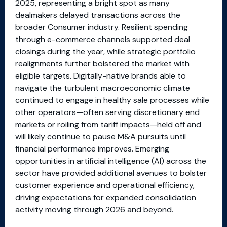
2025, representing a bright spot as many
dealmakers delayed transactions across the
broader Consumer industry. Resilient spending
through e-commerce channels supported deal
closings during the year, while strategic portfolio
realignments further bolstered the market with
eligible targets. Digitally-native brands able to
navigate the turbulent macroeconomic climate
continued to engage in healthy sale processes while
other operators—often serving discretionary end
markets or roiling from tariff impacts—held off and
will likely continue to pause M&A pursuits until
financial performance improves. Emerging
opportunities in artificial intelligence (AI) across the
sector have provided additional avenues to bolster
customer experience and operational efficiency,
driving expectations for expanded consolidation
activity moving through 2026 and beyond.