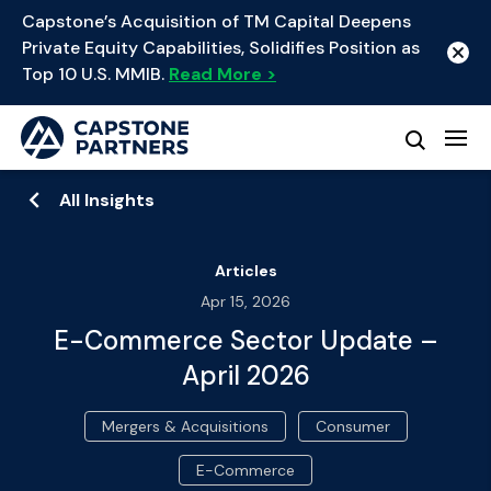
Capstone’s Acquisition of TM Capital Deepens
Private Equity Capabilities, Solidifies Position as
Top 10 U.S. MMIB.
Read More >
All Insights
Articles
Apr 15, 2026
E-Commerce Sector Update –
April 2026
Mergers & Acquisitions
Consumer
E-Commerce