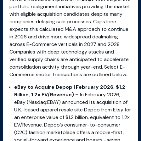
portfolio realignment initiatives providing the market
with eligible acquisition candidates despite many
companies delaying sale processes. Capstone
expects this calculated M&A approach to continue
in 2026 and drive more widespread dealmaking
across E-Commerce verticals in 2027 and 2028.
Companies with deep technology stacks and
verified supply chains are anticipated to accelerate
consolidation activity through year-end. Select E-
Commerce sector transactions are outlined below.
eBay to Acquire Depop (February 2026, $1.2
Billion, 1.2x EV/Revenue) –
In February 2026,
eBay (Nasdaq:EBAY) announced its acquisition of
U.K.-based apparel resale site Depop from Etsy for
an enterprise value of $1.2 billion, equivalent to 1.2x
EV/Revenue. Depop’s consumer-to-consumer
(C2C) fashion marketplace offers a mobile-first,
social-forward experience and boasts ~seven