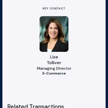
KEY CONTACT
Lisa
Tolliver
Managing Director
E-Commerce
Related Transactions