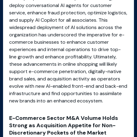
deploy conversational AI agents for customer
service, enhance fraud protection, optimize logistics,
and supply AI Copilot for all associates. This
widespread deployment of AI solutions across the
organization has underscored the imperative for e-
commerce businesses to enhance customer
experiences and internal operations to drive top-
line growth and enhance profitability. Ultimately,
these advancements in online shopping will likely
support e-commerce penetration, digitally-native
brand sales, and acquisition activity as operators
evolve with new AI-enabled front-end and back-end
infrastructure and find opportunities to assimilate
new brands into an enhanced ecosystem.
E-Commerce Sector M&A Volume Holds
Strong as Acquisition Appetite for Non-
Discretionary Pockets of the Market