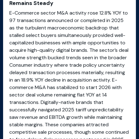
Remains Steady
E-Commerce sector M&A activity rose 12.8% YOY to
97 transactions announced or completed in 2025
as the turbulent macroeconomic backdrop that
stalled select buyers simultaneously provided well-
capitalized businesses with ample opportunities to
acquire high-quality digital brands. The sector’s deal
volume strength bucked trends seen in the broader
Consumer industry where trade policy uncertainty
delayed transaction processes materially, resulting
in an 18.9% YOY decline in acquisition activity. E-
commerce M&A has stabilized to start 2026 with
sector deal volume remaining flat YOY at 14
transactions. Digitally-native brands that
successfully navigated 2025 tariff unpredictability
saw revenue and EBITDA growth while maintaining
stable margins. These companies attracted
competitive sale processes, though some continued