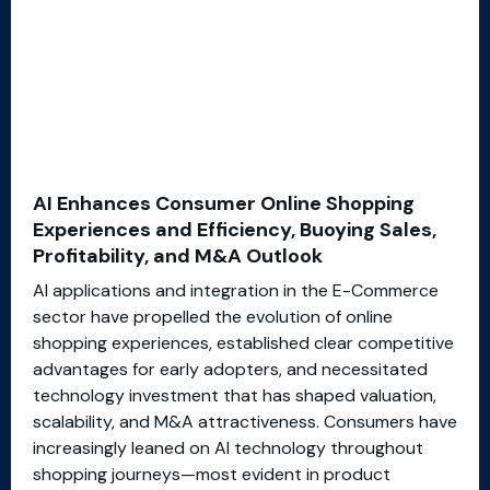
AI Enhances Consumer Online Shopping
Experiences and Efficiency, Buoying Sales,
Profitability, and M&A Outlook
AI applications and integration in the E-Commerce
sector have propelled the evolution of online
shopping experiences, established clear competitive
advantages for early adopters, and necessitated
technology investment that has shaped valuation,
scalability, and M&A attractiveness. Consumers have
increasingly leaned on AI technology throughout
shopping journeys—most evident in product