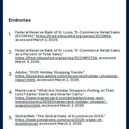
Endnotes
Federal Reserve Bank of St. Louis, “E-Commerce Retail Sales
(ECOMSA),”
https://fred.stlouisfed.org/series/ECOMSA
,
accessed March 2, 2026.
Federal Reserve Bank of St. Louis, “E-Commerce Retail Sales
as a Percent of Total Sales,”
https://fred.stlouisfed.org/series/ECOMPCTSA
, accessed
March 5, 2026.
Adobe, “2025 Holiday Shopping Trends,”
https://business.adobe.com/resources/holiday-shopping-
report.html
, accessed March 2, 2026.
Mastercard, “What Are Holiday Shoppers Putting on Their
Lists? Earlier Starts and Smarter Carts,”
https://www.mastercard.com/global/en/news-and-
trends/stories/2025/mastercard-holiday-shopper-
snapshot.html
, accessed March 2, 2026.
SimilarWeb, “The Global State of Ecommerce 2025,”
https://www.similarweb.com/corp/2025-state-of-
ecommerce/
, accessed March 2, 2026.