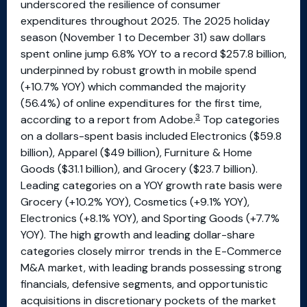
underscored the resilience of consumer
expenditures throughout 2025. The 2025 holiday
season (November 1 to December 31) saw dollars
spent online jump 6.8% YOY to a record $257.8 billion,
underpinned by robust growth in mobile spend
(+10.7% YOY) which commanded the majority
(56.4%) of online expenditures for the first time,
3
according to a report from Adobe.
Top categories
on a dollars-spent basis included Electronics ($59.8
billion), Apparel ($49 billion), Furniture & Home
Goods ($31.1 billion), and Grocery ($23.7 billion).
Leading categories on a YOY growth rate basis were
Grocery (+10.2% YOY), Cosmetics (+9.1% YOY),
Electronics (+8.1% YOY), and Sporting Goods (+7.7%
YOY). The high growth and leading dollar-share
categories closely mirror trends in the E-Commerce
M&A market, with leading brands possessing strong
financials, defensive segments, and opportunistic
acquisitions in discretionary pockets of the market