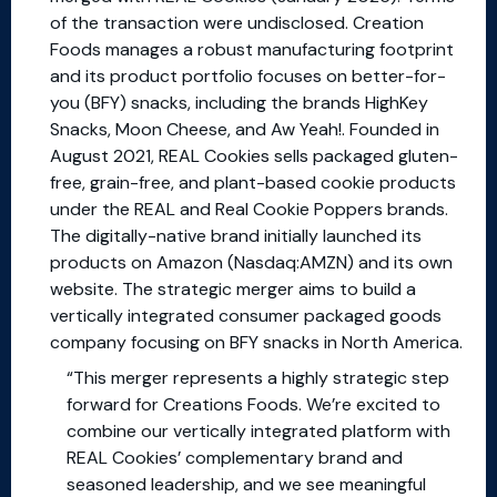
of the transaction were undisclosed. Creation
Foods manages a robust manufacturing footprint
and its product portfolio focuses on better-for-
you (BFY) snacks, including the brands HighKey
Snacks, Moon Cheese, and Aw Yeah!. Founded in
August 2021, REAL Cookies sells packaged gluten-
free, grain-free, and plant-based cookie products
under the REAL and Real Cookie Poppers brands.
The digitally-native brand initially launched its
products on Amazon (Nasdaq:AMZN) and its own
website. The strategic merger aims to build a
vertically integrated consumer packaged goods
company focusing on BFY snacks in North America.
“This merger represents a highly strategic step
forward for Creations Foods. We’re excited to
combine our vertically integrated platform with
REAL Cookies’ complementary brand and
seasoned leadership, and we see meaningful