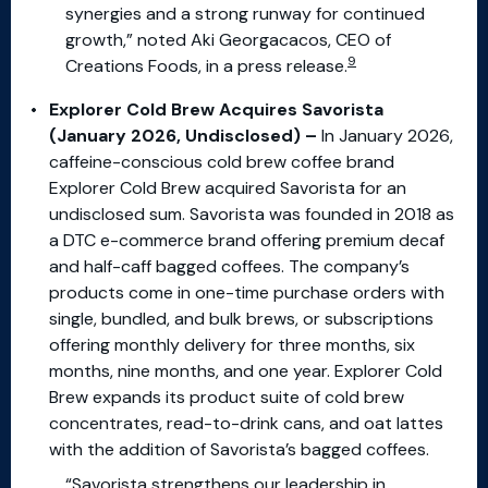
synergies and a strong runway for continued
growth,” noted Aki Georgacacos, CEO of
9
Creations Foods, in a press release.
Explorer Cold Brew Acquires Savorista
(January 2026, Undisclosed) –
In January 2026,
caffeine-conscious cold brew coffee brand
Explorer Cold Brew acquired Savorista for an
undisclosed sum. Savorista was founded in 2018 as
a DTC e-commerce brand offering premium decaf
and half-caff bagged coffees. The company’s
products come in one-time purchase orders with
single, bundled, and bulk brews, or subscriptions
offering monthly delivery for three months, six
months, nine months, and one year. Explorer Cold
Brew expands its product suite of cold brew
concentrates, read-to-drink cans, and oat lattes
with the addition of Savorista’s bagged coffees.
“Savorista strengthens our leadership in