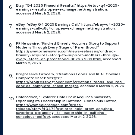
Etsy, “Q4 2025 Financial Results,”
https://etsy-q4-2025-
earnings-results.open-exchange.net/registration
,
accessed March 2, 2026.
eBay, “eBay Q4 2025 Earnings Call,”
https://ebay-q4-2025-
earnings-call-x8g4qi.open-exchange.net/registration
,
accessed March 2, 2026.
PR Newswire, “Kindred Bravely Acquires Storq to Support
Mothers Through Every Stage of Parenthood,”
https://www.prnewswire.com/news-releases/kindred-
bravely-acquires-storq-to-support-mothers-through-
every-stage-of-parenthood-302667639.html
, accessed
March 2, 2026.
Progressive Grocery, “Creations Foods and REAL Cookies
Complete Snack Merger,”
https://progressivegrocer.com/creations-foods-and-real-
cookies-complete-snack-merger
, accessed March 2, 2026.
Coloradoan, “Explorer Cold Brew Acquires Savorista,
Expanding its Leadership in Caffiene-Conscious Coffee,
https://www.coloradoan.com/press-
release/story/40472/explorer-cold-brew-acquires-
savorista-expanding-its-leadership-in-caffeine-
conscious-coffee/
, accessed March 2, 2026.