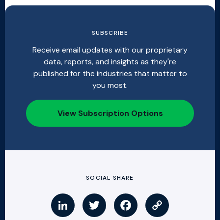
SUBSCRIBE
Receive email updates with our proprietary
data, reports, and insights as they're
published for the industries that matter to
you most.
View Subscription Options
SOCIAL SHARE