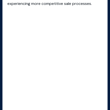
experiencing more competitive sale processes.