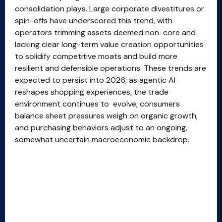
consolidation plays. Large corporate divestitures or
spin-offs have underscored this trend, with
operators trimming assets deemed non-core and
lacking clear long-term value creation opportunities
to solidify competitive moats and build more
resilient and defensible operations. These trends are
expected to persist into 2026, as agentic AI
reshapes shopping experiences, the trade
environment continues to evolve, consumers
balance sheet pressures weigh on organic growth,
and purchasing behaviors adjust to an ongoing,
somewhat uncertain macroeconomic backdrop.