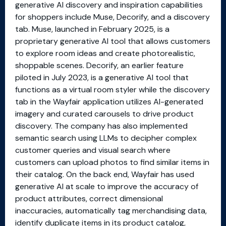
generative AI discovery and inspiration capabilities
for shoppers include Muse, Decorify, and a discovery
tab. Muse, launched in February 2025, is a
proprietary generative AI tool that allows customers
to explore room ideas and create photorealistic,
shoppable scenes. Decorify, an earlier feature
piloted in July 2023, is a generative AI tool that
functions as a virtual room styler while the discovery
tab in the Wayfair application utilizes AI-generated
imagery and curated carousels to drive product
discovery. The company has also implemented
semantic search using LLMs to decipher complex
customer queries and visual search where
customers can upload photos to find similar items in
their catalog. On the back end, Wayfair has used
generative AI at scale to improve the accuracy of
product attributes, correct dimensional
inaccuracies, automatically tag merchandising data,
identify duplicate items in its product catalog,