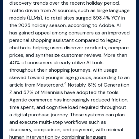
discovery trends over the recent holiday period.
Traffic driven from AI sources, such as large language
models (LLMs), to retail sites surged 693.4% YOY in
the 2025 holiday season, according to Adobe. AI
has gained appeal among consumers as an improved
personal shopping assistant compared to legacy
chatbots, helping users discover products, compare
prices, and synthesize customer reviews. More than
40% of consumers already utilize AI tools
throughout their shopping journeys, with usage
skewed toward younger age groups, according to an
4
article from Mastercard.
Notably, 61% of Generation
Z and 57% of Millennials have adopted the tools.
Agentic commerce has increasingly reduced friction,
time spent, and cognitive load required throughout
a digital purchase journey. These systems can plan
and execute multi-step workflows such as
discovery, comparison, and payment, with minimal
human intervention by combining language