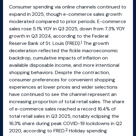
Consumer spending via online channels continued to
expand in 2025, though e-commerce sales growth
moderated compared to prior periods. E-commerce
sales rose 5.1% YOY in Q3 2025, down from 7.3% YOY
growth in Q3 2024, according to the Federal
1
Reserve Bank of St. Louis (FRED).
The growth
deceleration reflected the fickle macroeconomic
backdrop, cumulative impacts of inflation on
available disposable income, and more intentional
shopping behaviors. Despite the contraction,
consumer preferences for convenient shopping
experiences at lower prices and wider selections
have continued to see the channel represent an
increasing proportion of total retail sales. The share
of e-commerce sales reached a record 16.4% of
total retail sales in Q3 2025, notably eclipsing the
16.3% share during peak COVID-19 lockdowns in Q2
2
2020, according to FRED.
Holiday spending