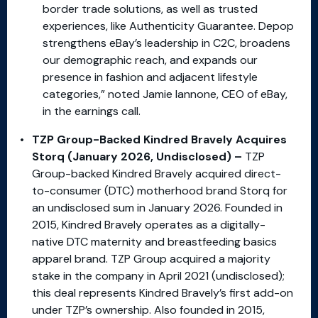
border trade solutions, as well as trusted
experiences, like Authenticity Guarantee. Depop
strengthens eBay’s leadership in C2C, broadens
our demographic reach, and expands our
presence in fashion and adjacent lifestyle
categories,” noted Jamie Iannone, CEO of eBay,
in the earnings call.
TZP Group-Backed Kindred Bravely Acquires
Storq (January 2026, Undisclosed) –
TZP
Group-backed Kindred Bravely acquired direct-
to-consumer (DTC) motherhood brand Storq for
an undisclosed sum in January 2026. Founded in
2015, Kindred Bravely operates as a digitally-
native DTC maternity and breastfeeding basics
apparel brand. TZP Group acquired a majority
stake in the company in April 2021 (undisclosed);
this deal represents Kindred Bravely’s first add-on
under TZP’s ownership. Also founded in 2015,