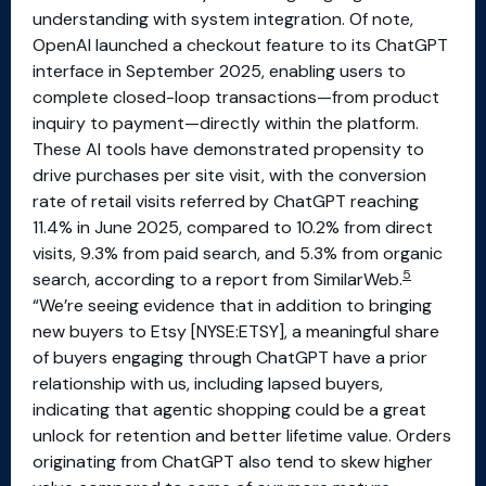
understanding with system integration. Of note,
OpenAI launched a checkout feature to its ChatGPT
interface in September 2025, enabling users to
complete closed-loop transactions—from product
inquiry to payment—directly within the platform.
These AI tools have demonstrated propensity to
drive purchases per site visit, with the conversion
rate of retail visits referred by ChatGPT reaching
11.4% in June 2025, compared to 10.2% from direct
visits, 9.3% from paid search, and 5.3% from organic
5
search, according to a report from SimilarWeb.
“We’re seeing evidence that in addition to bringing
new buyers to Etsy [NYSE:ETSY], a meaningful share
of buyers engaging through ChatGPT have a prior
relationship with us, including lapsed buyers,
indicating that agentic shopping could be a great
unlock for retention and better lifetime value. Orders
originating from ChatGPT also tend to skew higher